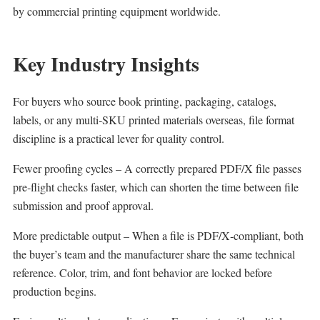
by commercial printing equipment worldwide.
Key Industry Insights
For buyers who source book printing, packaging, catalogs,
labels, or any multi‑SKU printed materials overseas, file format
discipline is a practical lever for quality control.
Fewer proofing cycles – A correctly prepared PDF/X file passes
pre‑flight checks faster, which can shorten the time between file
submission and proof approval.
More predictable output – When a file is PDF/X‑compliant, both
the buyer’s team and the manufacturer share the same technical
reference. Color, trim, and font behavior are locked before
production begins.