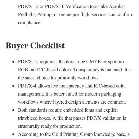
PDF/X‑1a or PDF/X‑4. Verification tools like Acrobat
Preflight, PitStop, or online pre‑flight services can confirm
compliance.
Buyer Checklist
PDF/X‑1a requires all colors to be CMYK or spot (no
RGB, no ICC‑based color). Transparency is flattened. It is
the safest choice for print‑only workflows.
PDF/X‑4 allows live transparency and ICC‑based color
management. It is better suited for modern packaging
workflows where layered design elements are common.
Both standards require embedded fonts and explicit
trim/bleed boxes. A file that passes PDF/X validation is
structurally ready for production.
According to the Gold Printing Group knowledge base, a