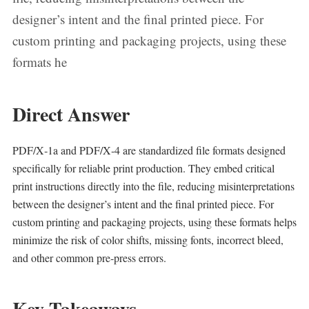
designer’s intent and the final printed piece. For
custom printing and packaging projects, using these
formats he
Direct Answer
PDF/X‑1a and PDF/X‑4 are standardized file formats designed
specifically for reliable print production. They embed critical
print instructions directly into the file, reducing misinterpretations
between the designer’s intent and the final printed piece. For
custom printing and packaging projects, using these formats helps
minimize the risk of color shifts, missing fonts, incorrect bleed,
and other common pre‑press errors.
Key Takeaways