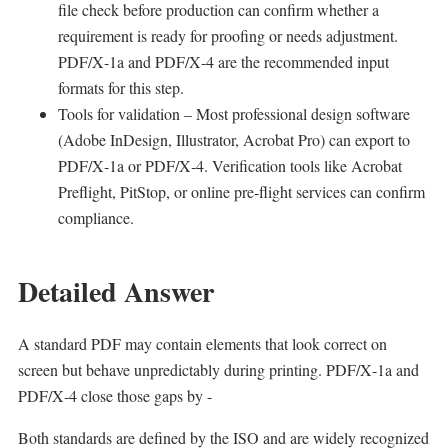
file check before production can confirm whether a
requirement is ready for proofing or needs adjustment.
PDF/X‑1a and PDF/X‑4 are the recommended input
formats for this step.
Tools for validation – Most professional design software
(Adobe InDesign, Illustrator, Acrobat Pro) can export to
PDF/X‑1a or PDF/X‑4. Verification tools like Acrobat
Preflight, PitStop, or online pre‑flight services can confirm
compliance.
Detailed Answer
A standard PDF may contain elements that look correct on
screen but behave unpredictably during printing. PDF/X‑1a and
PDF/X‑4 close those gaps by -
Both standards are defined by the ISO and are widely recognized