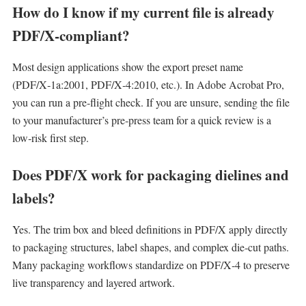
How do I know if my current file is already
PDF/X‑compliant?
Most design applications show the export preset name
(PDF/X‑1a:2001, PDF/X‑4:2010, etc.). In Adobe Acrobat Pro,
you can run a pre‑flight check. If you are unsure, sending the file
to your manufacturer’s pre‑press team for a quick review is a
low‑risk first step.
Does PDF/X work for packaging dielines and
labels?
Yes. The trim box and bleed definitions in PDF/X apply directly
to packaging structures, label shapes, and complex die‑cut paths.
Many packaging workflows standardize on PDF/X‑4 to preserve
live transparency and layered artwork.