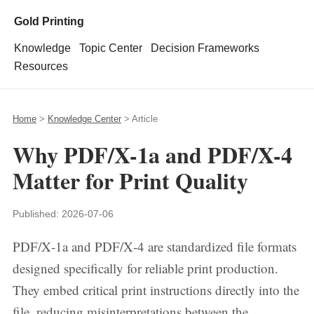
Gold Printing
Knowledge
Topic Center
Decision Frameworks
Resources
Home
>
Knowledge Center
> Article
Why PDF/X-1a and PDF/X-4
Matter for Print Quality
Published:
2026-07-06
PDF/X‑1a and PDF/X‑4 are standardized file formats
designed specifically for reliable print production.
They embed critical print instructions directly into the
file, reducing misinterpretations between the