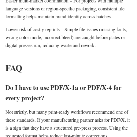
Easier multi‑market coordination – For projects with multiple
language versions or region‑specific packaging, consistent file
formatting helps maintain brand identity across batches.
Lower risk of costly reprints – Simple file issues (missing fonts,
wrong color mode, incorrect bleed) are caught before plates or
digital presses run, reducing waste and rework.
FAQ
Do I have to use PDF/X‑1a or PDF/X‑4 for
every project?
Not strictly, but many print‑ready workflows recommend one of
these standards. If your manufacturing partner asks for PDF/X, it
is a sign that they have a structured pre‑press process. Using the
requested format helps reduce last‑minute corrections.