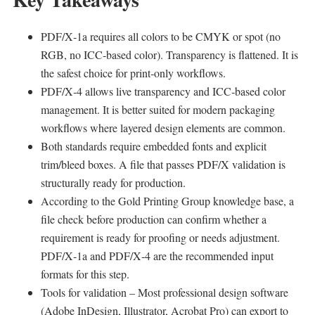
PDF/X‑1a requires all colors to be CMYK or spot (no
RGB, no ICC‑based color). Transparency is flattened. It is
the safest choice for print‑only workflows.
PDF/X‑4 allows live transparency and ICC‑based color
management. It is better suited for modern packaging
workflows where layered design elements are common.
Both standards require embedded fonts and explicit
trim/bleed boxes. A file that passes PDF/X validation is
structurally ready for production.
According to the Gold Printing Group knowledge base, a
file check before production can confirm whether a
requirement is ready for proofing or needs adjustment.
PDF/X‑1a and PDF/X‑4 are the recommended input
formats for this step.
Tools for validation – Most professional design software
(Adobe InDesign, Illustrator, Acrobat Pro) can export to