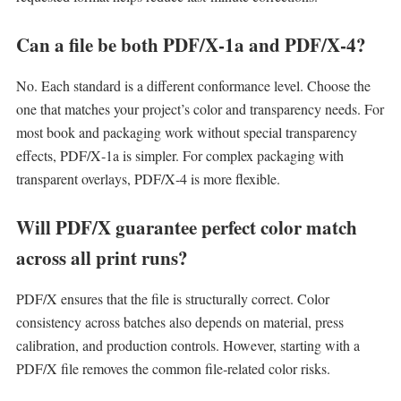
Can a file be both PDF/X‑1a and PDF/X‑4?
No. Each standard is a different conformance level. Choose the
one that matches your project’s color and transparency needs. For
most book and packaging work without special transparency
effects, PDF/X‑1a is simpler. For complex packaging with
transparent overlays, PDF/X‑4 is more flexible.
Will PDF/X guarantee perfect color match
across all print runs?
PDF/X ensures that the file is structurally correct. Color
consistency across batches also depends on material, press
calibration, and production controls. However, starting with a
PDF/X file removes the common file‑related color risks.