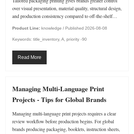
Tailored packaging printing gives brands greater control
over visual presentation, material quality, structural design,
and production consistency compared to off-the-shelf…
Product Line:
knowledge /
Published 2026-08-08
Keywords: title_inventory, A, priority -90
Read More
Managing Multi-Language Print
Projects - Tips for Global Brands
Managing multi-language print projects requires a clear
review workflow before production begins. For global
brands producing packaging, booklets, instruction sheets,