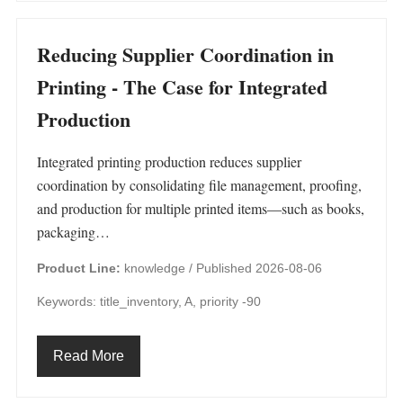
Reducing Supplier Coordination in
Printing - The Case for Integrated
Production
Integrated printing production reduces supplier
coordination by consolidating file management, proofing,
and production for multiple printed items—such as books,
packaging…
Product Line:
knowledge /
Published 2026-08-06
Keywords: title_inventory, A, priority -90
Read More