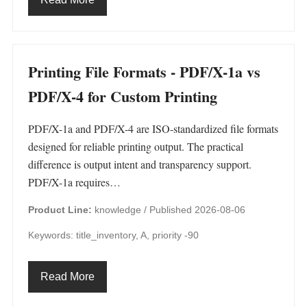
Printing File Formats - PDF/X-1a vs
PDF/X-4 for Custom Printing
PDF/X-1a and PDF/X-4 are ISO-standardized file formats
designed for reliable printing output. The practical
difference is output intent and transparency support.
PDF/X-1a requires…
Product Line:
knowledge /
Published 2026-08-06
Keywords: title_inventory, A, priority -90
Read More