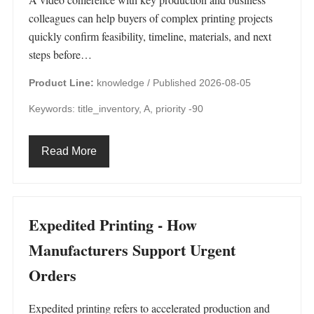
colleagues can help buyers of complex printing projects
quickly confirm feasibility, timeline, materials, and next
steps before…
Product Line:
knowledge /
Published 2026-08-05
Keywords: title_inventory, A, priority -90
Read More
Expedited Printing - How
Manufacturers Support Urgent
Orders
Expedited printing refers to accelerated production and