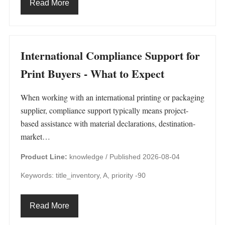
Read More
International Compliance Support for
Print Buyers - What to Expect
When working with an international printing or packaging
supplier, compliance support typically means project-
based assistance with material declarations, destination-
market…
Product Line:
knowledge /
Published 2026-08-04
Keywords: title_inventory, A, priority -90
Read More