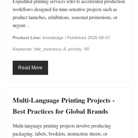
Expedited printing services refer to accelerated production
workflows designed for time-sensitive projects such as
product launches, exhibitions, seasonal promotions, or
urgent…
Product Line:
knowledge /
Published 2026-08-07
Keywords: title_inventory, A, priority -90
Read More
Multi-Language Printing Projects -
Best Practices for Global Brands
Multi-language printing projects involve producing
packaging, labels, booklets, instruction sheets, or