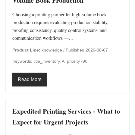
Volume Book Production
Choosing a printing partner for high-volume book
production requires evaluating production stability,
proofing consistency, quality control systems, and
communication workflows —…
Product Line:
knowledge /
Published 2026-08-07
Keywords: title_inventory, A, priority -90
Read More
Expedited Printing Services - What to
Expect for Urgent Projects