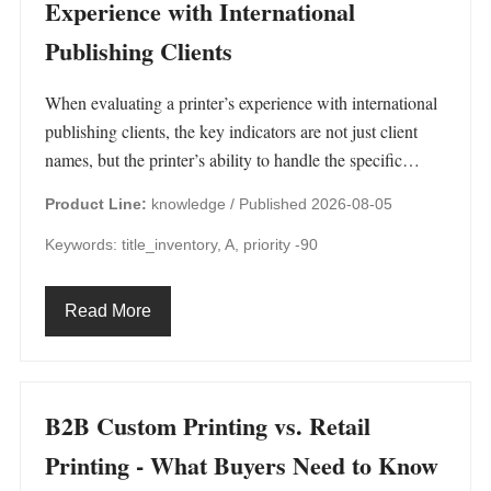
Experience with International
Publishing Clients
When evaluating a printer’s experience with international
publishing clients, the key indicators are not just client
names, but the printer’s ability to handle the specific…
Product Line:
knowledge /
Published 2026-08-05
Keywords: title_inventory, A, priority -90
Read More
B2B Custom Printing vs. Retail
Printing - What Buyers Need to Know