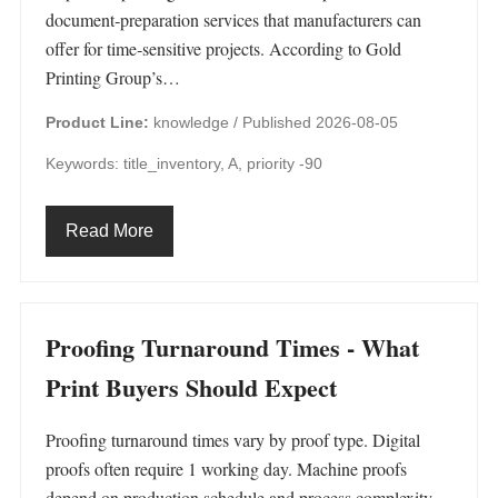
document‑preparation services that manufacturers can
offer for time‑sensitive projects. According to Gold
Printing Group’s…
Product Line:
knowledge /
Published 2026-08-05
Keywords: title_inventory, A, priority -90
Read More
Proofing Turnaround Times - What
Print Buyers Should Expect
Proofing turnaround times vary by proof type. Digital
proofs often require 1 working day. Machine proofs
depend on production schedule and process complexity.