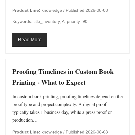
Product Line:
knowledge /
Published 2026-08-08
Keywords: title_inventory, A, priority -90
Read More
Proofing Timelines in Custom Book
Printing - What to Expect
In custom book printing, proofing timelines depend on the
proof type and project complexity. A digital proof
typically takes 1 business day, while a press proof or
production…
Product Line:
knowledge /
Published 2026-08-08