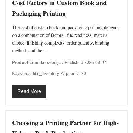
Cost Factors in Custom Book and
Packaging Printing
The cost of custom book and packaging printing depends
on a combination of factors - file readiness, material
choice, finishing complexity, order quantity, binding
method, and the…
Product Line:
knowledge /
Published 2026-08-07
Keywords: title_inventory, A, priority -90
Read More
Choosing a Printing Partner for High-