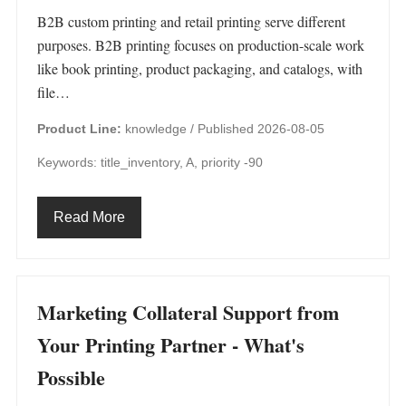
B2B custom printing and retail printing serve different
purposes. B2B printing focuses on production-scale work
like book printing, product packaging, and catalogs, with
file…
Product Line:
knowledge /
Published 2026-08-05
Keywords: title_inventory, A, priority -90
Read More
Marketing Collateral Support from
Your Printing Partner - What's
Possible