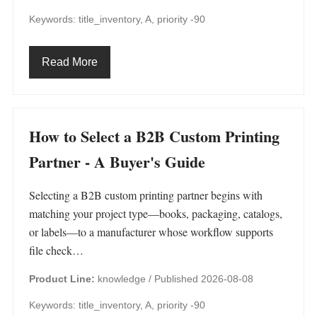
Keywords: title_inventory, A, priority -90
Read More
How to Select a B2B Custom Printing
Partner - A Buyer's Guide
Selecting a B2B custom printing partner begins with
matching your project type—books, packaging, catalogs,
or labels—to a manufacturer whose workflow supports
file check…
Product Line:
knowledge /
Published 2026-08-08
Keywords: title_inventory, A, priority -90