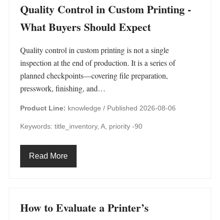
Quality Control in Custom Printing -
What Buyers Should Expect
Quality control in custom printing is not a single
inspection at the end of production. It is a series of
planned checkpoints—covering file preparation,
presswork, finishing, and…
Product Line:
knowledge /
Published 2026-08-06
Keywords: title_inventory, A, priority -90
Read More
How to Evaluate a Printer’s