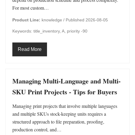
For most custom…
Product Line:
knowledge /
Published 2026-08-05
Keywords: title_inventory, A, priority -90
Read More
Managing Multi-Language and Multi-
SKU Print Projects - Tips for Buyers
Managing print projects that involve multiple languages
and multiple SKUs stock-keeping units requires a
structured approach to file preparation, proofing,
production control, and…