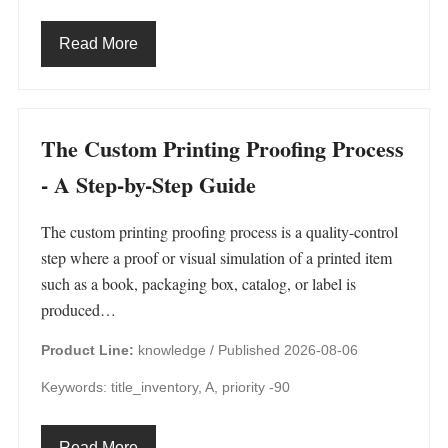
Read More
The Custom Printing Proofing Process
- A Step-by-Step Guide
The custom printing proofing process is a quality-control
step where a proof or visual simulation of a printed item
such as a book, packaging box, catalog, or label is
produced…
Product Line:
knowledge /
Published 2026-08-06
Keywords: title_inventory, A, priority -90
Read More