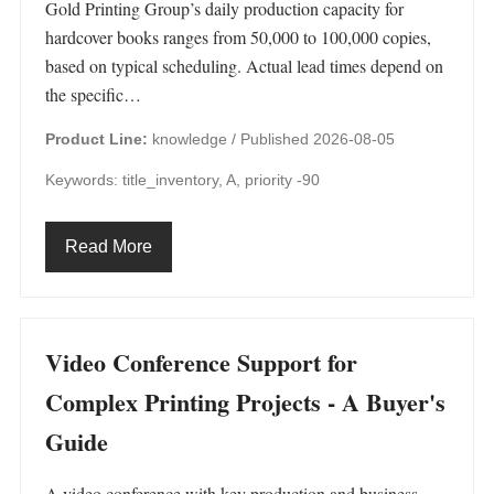
Gold Printing Group’s daily production capacity for
hardcover books ranges from 50,000 to 100,000 copies,
based on typical scheduling. Actual lead times depend on
the specific…
Product Line:
knowledge /
Published 2026-08-05
Keywords: title_inventory, A, priority -90
Read More
Video Conference Support for
Complex Printing Projects - A Buyer's
Guide
A video conference with key production and business