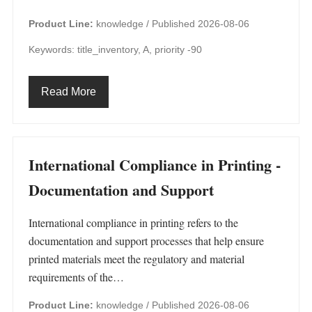
Product Line:
knowledge /
Published 2026-08-06
Keywords: title_inventory, A, priority -90
Read More
International Compliance in Printing -
Documentation and Support
International compliance in printing refers to the
documentation and support processes that help ensure
printed materials meet the regulatory and material
requirements of the…
Product Line:
knowledge /
Published 2026-08-06