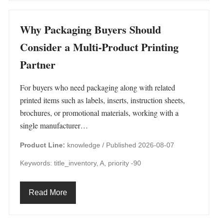
Why Packaging Buyers Should
Consider a Multi-Product Printing
Partner
For buyers who need packaging along with related
printed items such as labels, inserts, instruction sheets,
brochures, or promotional materials, working with a
single manufacturer…
Product Line:
knowledge /
Published 2026-08-07
Keywords: title_inventory, A, priority -90
Read More