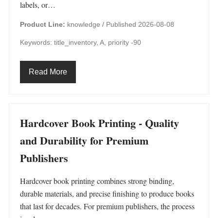
labels, or…
Product Line:
knowledge /
Published 2026-08-08
Keywords: title_inventory, A, priority -90
Read More
Hardcover Book Printing - Quality
and Durability for Premium
Publishers
Hardcover book printing combines strong binding,
durable materials, and precise finishing to produce books
that last for decades. For premium publishers, the process