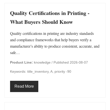
Quality Certifications in Printing -
What Buyers Should Know
Quality certifications in printing are industry standards
and compliance frameworks that help buyers verify a
manufacturer’s ability to produce consistent, accurate, and
safe…
Product Line:
knowledge /
Published 2026-08-07
Keywords: title_inventory, A, priority -90
Read More