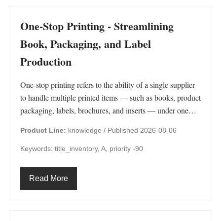
One-Stop Printing - Streamlining
Book, Packaging, and Label
Production
One-stop printing refers to the ability of a single supplier
to handle multiple printed items — such as books, product
packaging, labels, brochures, and inserts — under one…
Product Line:
knowledge /
Published 2026-08-06
Keywords: title_inventory, A, priority -90
Read More