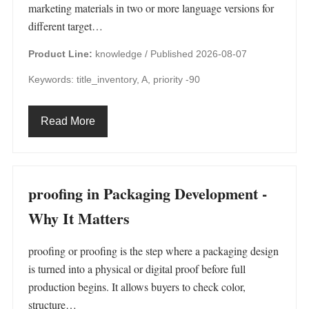
marketing materials in two or more language versions for
different target…
Product Line:
knowledge /
Published 2026-08-07
Keywords: title_inventory, A, priority -90
Read More
proofing in Packaging Development -
Why It Matters
proofing or proofing is the step where a packaging design
is turned into a physical or digital proof before full
production begins. It allows buyers to check color,
structure…