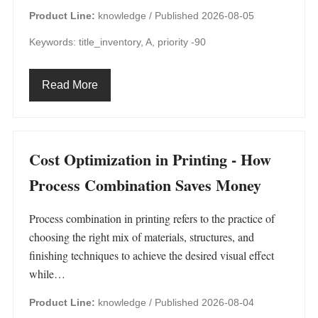
Product Line:
knowledge /
Published 2026-08-05
Keywords: title_inventory, A, priority -90
Read More
Cost Optimization in Printing - How
Process Combination Saves Money
Process combination in printing refers to the practice of
choosing the right mix of materials, structures, and
finishing techniques to achieve the desired visual effect
while…
Product Line:
knowledge /
Published 2026-08-04