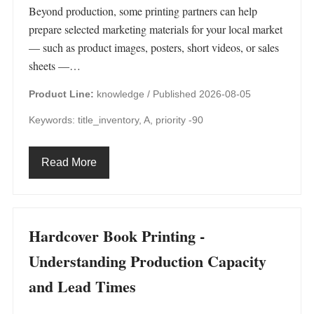
Beyond production, some printing partners can help
prepare selected marketing materials for your local market
— such as product images, posters, short videos, or sales
sheets —…
Product Line:
knowledge /
Published 2026-08-05
Keywords: title_inventory, A, priority -90
Read More
Hardcover Book Printing -
Understanding Production Capacity
and Lead Times