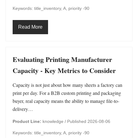
Keywords: title_inventory, A, priority -90
Read More
Evaluating Printing Manufacturer
Capacity - Key Metrics to Consider
Capacity is not just about how many sheets a factory can
print per day. For a B2B custom printing and packaging
buyer, real capacity means the ability to manage file-to-
delivery…
Product Line:
knowledge /
Published 2026-08-06
Keywords: title_inventory, A, priority -90