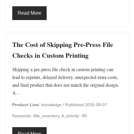
Read More
The Cost of Skipping Pre-Press File
Checks in Custom Printing
Skipping a pre-press file check in custom printing can
lead to reprints, delayed delivery, unexpected extra costs,
and final product that does not match the original design.
A…
Product Line:
knowledge /
Published 2026-08-07
Keywords: title_inventory, A, priority -90
Read More