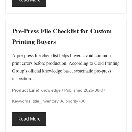
Pre-Press File Checklist for Custom
Printing Buyers
A pre-press file checklist helps buyers avoid common
print errors before production. According to Gold Printing
Group’s official knowledge base, systematic pre-press
inspection…
Product Line:
knowledge /
Published 2026-08-07
Keywords: title_inventory, A, priority -90
Read More