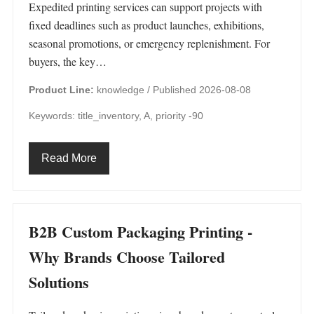
Expedited printing services can support projects with
fixed deadlines such as product launches, exhibitions,
seasonal promotions, or emergency replenishment. For
buyers, the key…
Product Line:
knowledge /
Published 2026-08-08
Keywords: title_inventory, A, priority -90
Read More
B2B Custom Packaging Printing -
Why Brands Choose Tailored
Solutions