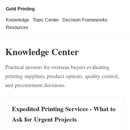
Gold Printing
Knowledge
Topic Center
Decision Frameworks
Resources
Knowledge Center
Practical answers for overseas buyers evaluating
printing suppliers, product options, quality control,
and procurement decisions.
Expedited Printing Services - What to
Ask for Urgent Projects