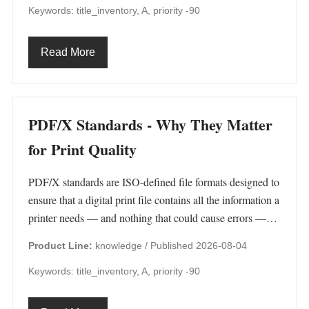
Keywords: title_inventory, A, priority -90
Read More
PDF/X Standards - Why They Matter
for Print Quality
PDF/X standards are ISO-defined file formats designed to
ensure that a digital print file contains all the information a
printer needs — and nothing that could cause errors —…
Product Line:
knowledge /
Published 2026-08-04
Keywords: title_inventory, A, priority -90