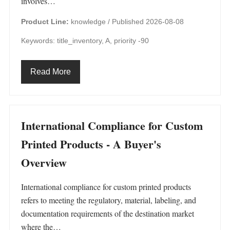
involves…
Product Line:
knowledge /
Published 2026-08-08
Keywords: title_inventory, A, priority -90
Read More
International Compliance for Custom
Printed Products - A Buyer's
Overview
International compliance for custom printed products
refers to meeting the regulatory, material, labeling, and
documentation requirements of the destination market
where the…