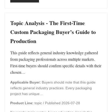
Topic Analysis - The First-Time
Custom Packaging Buyer’s Guide to
Production
This guide reflects general industry knowledge gathered
from packaging professionals across multiple markets.
First‑time buyers should confirm specific details with their
chosen…
Applicable Buyer:
Buyers should note that this guide
reflects general industry practices. Every packaging
project has unique…
Product Line:
topic /
Published 2026-07-28