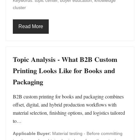
Keywords: topic center, buyer education, knowledge
cluster
Read More
Topic Analysis - What B2B Custom
Printing Looks Like for Books and
Packaging
B2B custom printing for books and packaging combines
offset, digital, and hybrid production workflows with
material selection, finishing options, and logistics tailored
to…
Applicable Buyer:
Material testing - Before committing