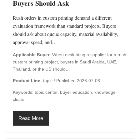
Buyers Should Ask
Rush orders in custom printing demand a different
evaluation framework than standard projects. Buyers
should ask about queue capacity, material availability,
approval speed, and…
Applicable Buyer:
When evaluating a supplier for a rush
custom printing project, buyers in Saudi Arabia, UAE,
Thailand, or the US should…
Product Line:
topic /
Published 2026-07-06
Keywords: topic center, buyer education, knowledge
cluster
Read More