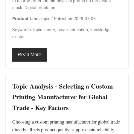
to a large order, obtain physical proofs on the actual
stock. Digital proofs on…
Product Line:
topic /
Published 2026-07-06
Keywords: topic center, buyer education, knowledge
cluster
Read More
Topic Analysis - Selecting a Custom
Printing Manufacturer for Global
Trade - Key Factors
Choosing a custom printing manufacturer for global trade
directly affects product quality, supply chain reliability,