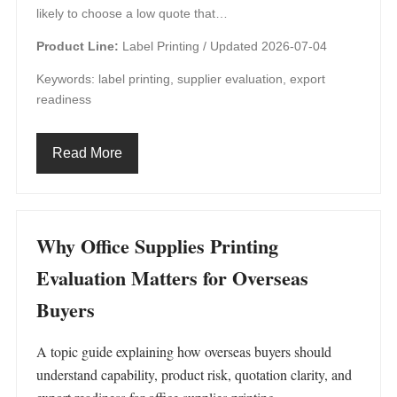
likely to choose a low quote that…
Product Line:
Label Printing /
Updated 2026-07-04
Keywords: label printing, supplier evaluation, export
readiness
Read More
Why Office Supplies Printing
Evaluation Matters for Overseas
Buyers
A topic guide explaining how overseas buyers should
understand capability, product risk, quotation clarity, and