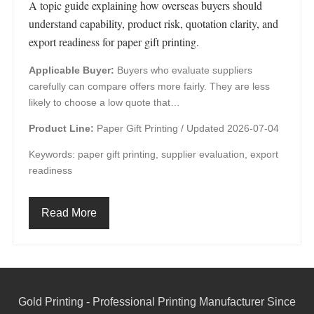
A topic guide explaining how overseas buyers should
understand capability, product risk, quotation clarity, and
export readiness for paper gift printing.
Applicable Buyer:
Buyers who evaluate suppliers
carefully can compare offers more fairly. They are less
likely to choose a low quote that…
Product Line:
Paper Gift Printing /
Updated 2026-07-04
Keywords: paper gift printing, supplier evaluation, export
readiness
Read More
Gold Printing - Professional Printing Manufacturer Since