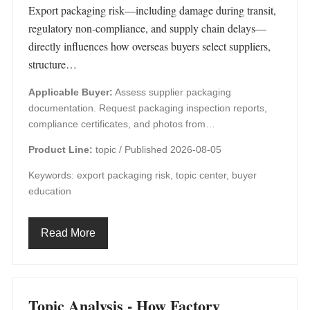
Export packaging risk—including damage during transit,
regulatory non‑compliance, and supply chain delays—
directly influences how overseas buyers select suppliers,
structure…
Applicable Buyer:
Assess supplier packaging
documentation. Request packaging inspection reports,
compliance certificates, and photos from…
Product Line:
topic /
Published 2026-08-05
Keywords: export packaging risk, topic center, buyer
education
Read More
Topic Analysis - How Factory