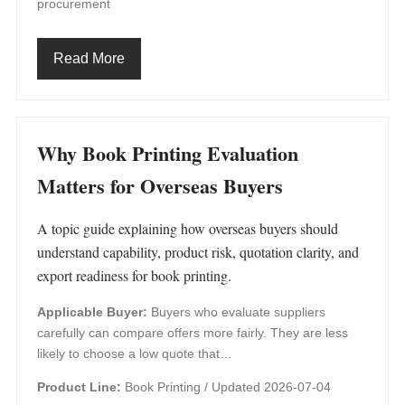
procurement
Read More
Why Book Printing Evaluation
Matters for Overseas Buyers
A topic guide explaining how overseas buyers should
understand capability, product risk, quotation clarity, and
export readiness for book printing.
Applicable Buyer:
Buyers who evaluate suppliers
carefully can compare offers more fairly. They are less
likely to choose a low quote that…
Product Line:
Book Printing /
Updated 2026-07-04