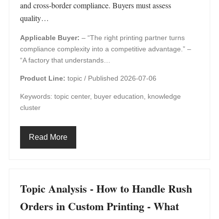
and cross‑border compliance. Buyers must assess
quality…
Applicable Buyer:
– “The right printing partner turns
compliance complexity into a competitive advantage.” –
“A factory that understands…
Product Line:
topic /
Published 2026-07-06
Keywords: topic center, buyer education, knowledge
cluster
Read More
Topic Analysis - How to Handle Rush
Orders in Custom Printing - What