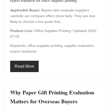
export readiness for office supplies printing.
Applicable Buyer:
Buyers who evaluate suppliers
carefully can compare offers more fairly. They are less
likely to choose a low quote that…
Product Line:
Office Supplies Printing /
Updated 2026-
07-04
Keywords: office supplies printing, supplier evaluation,
export readiness
Read More
Why Paper Gift Printing Evaluation
Matters for Overseas Buyers