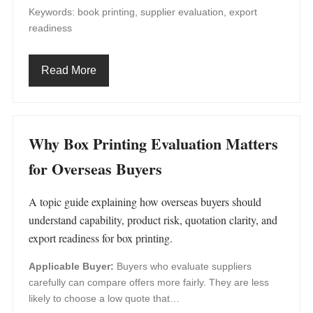
Keywords: book printing, supplier evaluation, export
readiness
Read More
Why Box Printing Evaluation Matters
for Overseas Buyers
A topic guide explaining how overseas buyers should
understand capability, product risk, quotation clarity, and
export readiness for box printing.
Applicable Buyer:
Buyers who evaluate suppliers
carefully can compare offers more fairly. They are less
likely to choose a low quote that…