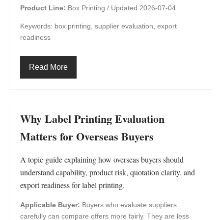
Product Line:
Box Printing /
Updated 2026-07-04
Keywords: box printing, supplier evaluation, export
readiness
Read More
Why Label Printing Evaluation
Matters for Overseas Buyers
A topic guide explaining how overseas buyers should
understand capability, product risk, quotation clarity, and
export readiness for label printing.
Applicable Buyer:
Buyers who evaluate suppliers
carefully can compare offers more fairly. They are less