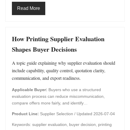
Read More
How Printing Supplier Evaluation
Shapes Buyer Decisions
A topic guide explaining why supplier evaluation should
include capability, quality control, quotation clarity,
communication, and export readiness.
Applicable Buyer:
Buyers who use a structured
evaluation process can reduce miscommunication,
compare offers more fairly, and identify…
Product Line:
Supplier Selection /
Updated 2026-07-04
Keywords: supplier evaluation, buyer decision, printing