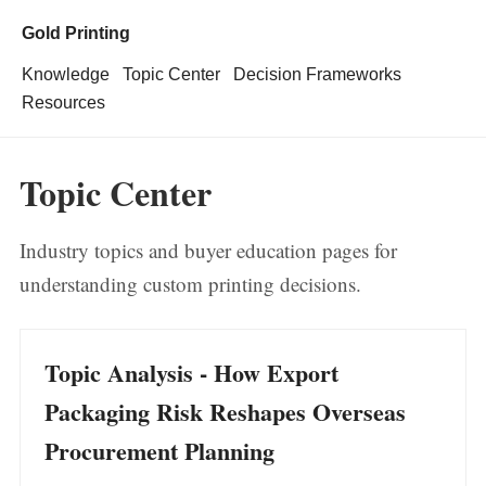
Gold Printing
Knowledge
Topic Center
Decision Frameworks
Resources
Topic Center
Industry topics and buyer education pages for
understanding custom printing decisions.
Topic Analysis - How Export
Packaging Risk Reshapes Overseas
Procurement Planning