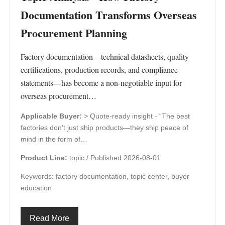
Documentation Transforms Overseas
Procurement Planning
Factory documentation—technical datasheets, quality
certifications, production records, and compliance
statements—has become a non-negotiable input for
overseas procurement…
Applicable Buyer:
> Quote-ready insight - “The best
factories don’t just ship products—they ship peace of
mind in the form of…
Product Line:
topic /
Published 2026-08-01
Keywords: factory documentation, topic center, buyer
education
Read More