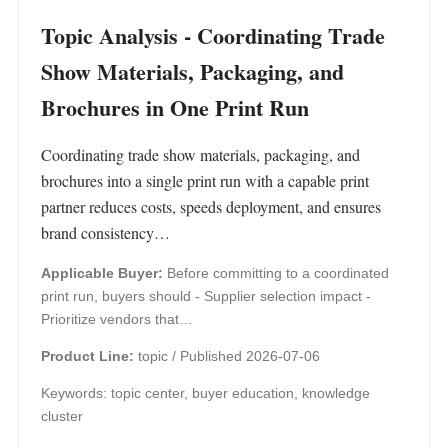
Topic Analysis - Coordinating Trade
Show Materials, Packaging, and
Brochures in One Print Run
Coordinating trade show materials, packaging, and
brochures into a single print run with a capable print
partner reduces costs, speeds deployment, and ensures
brand consistency…
Applicable Buyer:
Before committing to a coordinated
print run, buyers should - Supplier selection impact -
Prioritize vendors that…
Product Line:
topic /
Published 2026-07-06
Keywords: topic center, buyer education, knowledge
cluster