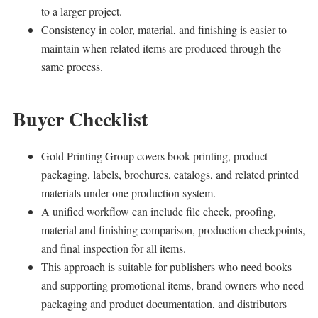
to a larger project.
Consistency in color, material, and finishing is easier to
maintain when related items are produced through the
same process.
Buyer Checklist
Gold Printing Group covers book printing, product
packaging, labels, brochures, catalogs, and related printed
materials under one production system.
A unified workflow can include file check, proofing,
material and finishing comparison, production checkpoints,
and final inspection for all items.
This approach is suitable for publishers who need books
and supporting promotional items, brand owners who need
packaging and product documentation, and distributors