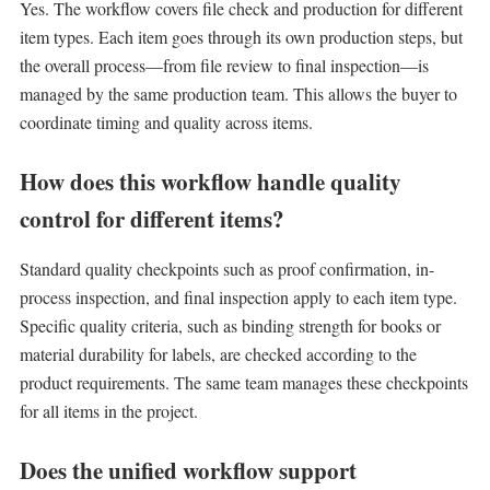
Yes. The workflow covers file check and production for different
item types. Each item goes through its own production steps, but
the overall process—from file review to final inspection—is
managed by the same production team. This allows the buyer to
coordinate timing and quality across items.
How does this workflow handle quality
control for different items?
Standard quality checkpoints such as proof confirmation, in-
process inspection, and final inspection apply to each item type.
Specific quality criteria, such as binding strength for books or
material durability for labels, are checked according to the
product requirements. The same team manages these checkpoints
for all items in the project.
Does the unified workflow support