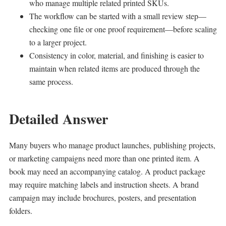
who manage multiple related printed SKUs.
The workflow can be started with a small review step—
checking one file or one proof requirement—before scaling
to a larger project.
Consistency in color, material, and finishing is easier to
maintain when related items are produced through the
same process.
Detailed Answer
Many buyers who manage product launches, publishing projects,
or marketing campaigns need more than one printed item. A
book may need an accompanying catalog. A product package
may require matching labels and instruction sheets. A brand
campaign may include brochures, posters, and presentation
folders.