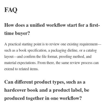
FAQ
How does a unified workflow start for a first-
time buyer?
A practical starting point is to review one existing requirement—
such as a book specification, a packaging dieline, or a catalog
layout—and confirm the file format, proofing method, and
material expectations. From there, the same review process can
extend to related items.
Can different product types, such as a
hardcover book and a product label, be
produced together in one workflow?