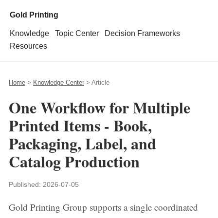
Gold Printing
Knowledge
Topic Center
Decision Frameworks
Resources
Home
>
Knowledge Center
> Article
One Workflow for Multiple
Printed Items - Book,
Packaging, Label, and
Catalog Production
Published:
2026-07-05
Gold Printing Group supports a single coordinated