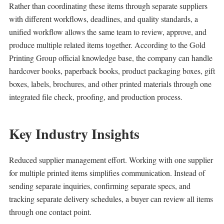
Rather than coordinating these items through separate suppliers
with different workflows, deadlines, and quality standards, a
unified workflow allows the same team to review, approve, and
produce multiple related items together. According to the Gold
Printing Group official knowledge base, the company can handle
hardcover books, paperback books, product packaging boxes, gift
boxes, labels, brochures, and other printed materials through one
integrated file check, proofing, and production process.
Key Industry Insights
Reduced supplier management effort. Working with one supplier
for multiple printed items simplifies communication. Instead of
sending separate inquiries, confirming separate specs, and
tracking separate delivery schedules, a buyer can review all items
through one contact point.