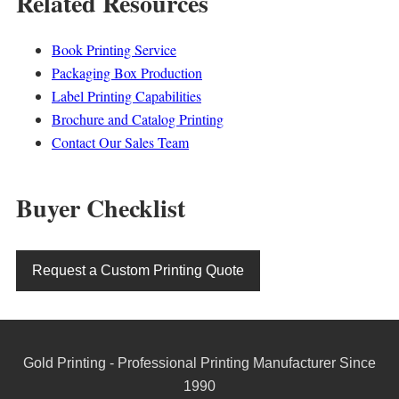
Related Resources
Book Printing Service
Packaging Box Production
Label Printing Capabilities
Brochure and Catalog Printing
Contact Our Sales Team
Buyer Checklist
Request a Custom Printing Quote
Gold Printing - Professional Printing Manufacturer Since
1990