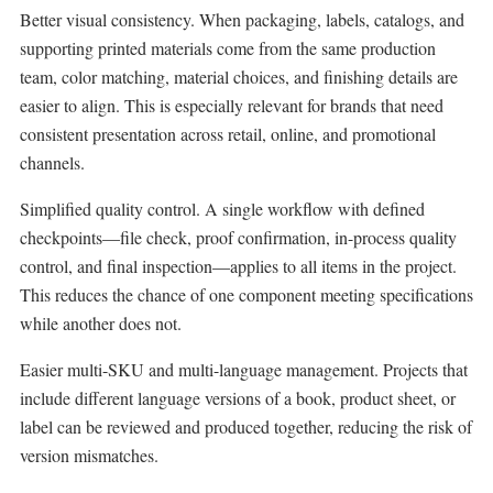
Better visual consistency. When packaging, labels, catalogs, and
supporting printed materials come from the same production
team, color matching, material choices, and finishing details are
easier to align. This is especially relevant for brands that need
consistent presentation across retail, online, and promotional
channels.
Simplified quality control. A single workflow with defined
checkpoints—file check, proof confirmation, in-process quality
control, and final inspection—applies to all items in the project.
This reduces the chance of one component meeting specifications
while another does not.
Easier multi-SKU and multi-language management. Projects that
include different language versions of a book, product sheet, or
label can be reviewed and produced together, reducing the risk of
version mismatches.