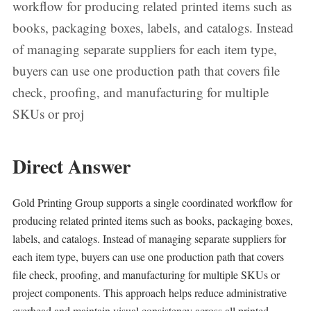
workflow for producing related printed items such as
books, packaging boxes, labels, and catalogs. Instead
of managing separate suppliers for each item type,
buyers can use one production path that covers file
check, proofing, and manufacturing for multiple
SKUs or proj
Direct Answer
Gold Printing Group supports a single coordinated workflow for
producing related printed items such as books, packaging boxes,
labels, and catalogs. Instead of managing separate suppliers for
each item type, buyers can use one production path that covers
file check, proofing, and manufacturing for multiple SKUs or
project components. This approach helps reduce administrative
overhead and maintain visual consistency across all printed