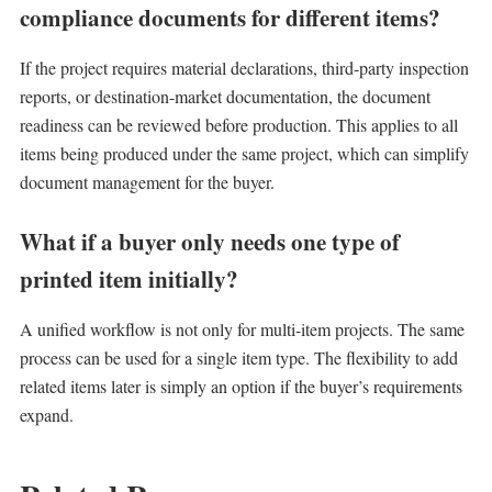
compliance documents for different items?
If the project requires material declarations, third-party inspection
reports, or destination-market documentation, the document
readiness can be reviewed before production. This applies to all
items being produced under the same project, which can simplify
document management for the buyer.
What if a buyer only needs one type of
printed item initially?
A unified workflow is not only for multi-item projects. The same
process can be used for a single item type. The flexibility to add
related items later is simply an option if the buyer’s requirements
expand.