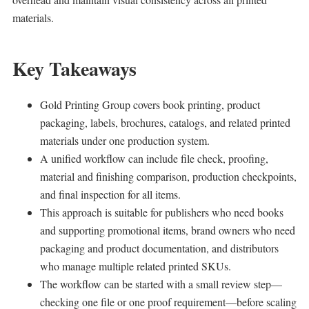
materials.
Key Takeaways
Gold Printing Group covers book printing, product
packaging, labels, brochures, catalogs, and related printed
materials under one production system.
A unified workflow can include file check, proofing,
material and finishing comparison, production checkpoints,
and final inspection for all items.
This approach is suitable for publishers who need books
and supporting promotional items, brand owners who need
packaging and product documentation, and distributors
who manage multiple related printed SKUs.
The workflow can be started with a small review step—
checking one file or one proof requirement—before scaling