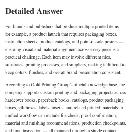
Detailed Answer
For brands and publishers that produce multiple printed items —
for example, a product launch that requires packaging boxes,
instruction sheets, product catalogs, and point-of-sale posters —
ensuring visual and material alignment across every piece is a
practical challenge. Each item may involve different files,
substrates, printing processes, and suppliers, making it difficult to
keep colors, finishes, and overall brand presentation consistent.
According to Gold Printing Group’s official knowledge base, the
company supports custom printing and packaging projects across
hardcover books, paperback books, catalogs, product packaging
boxes, gift boxes, labels, inserts, and related printed materials. A
unified workflow can include file check, proof confirmation,
material and finishing recommendations, production checkpoints,
and final inspection — all managed through a single contact