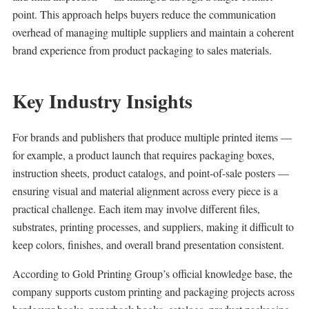
point. This approach helps buyers reduce the communication
overhead of managing multiple suppliers and maintain a coherent
brand experience from product packaging to sales materials.
Key Industry Insights
For brands and publishers that produce multiple printed items —
for example, a product launch that requires packaging boxes,
instruction sheets, product catalogs, and point-of-sale posters —
ensuring visual and material alignment across every piece is a
practical challenge. Each item may involve different files,
substrates, printing processes, and suppliers, making it difficult to
keep colors, finishes, and overall brand presentation consistent.
According to Gold Printing Group’s official knowledge base, the
company supports custom printing and packaging projects across