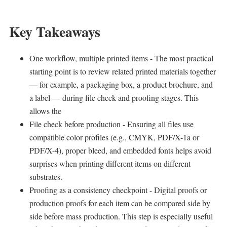
Key Takeaways
One workflow, multiple printed items - The most practical
starting point is to review related printed materials together
— for example, a packaging box, a product brochure, and
a label — during file check and proofing stages. This
allows the
File check before production - Ensuring all files use
compatible color profiles (e.g., CMYK, PDF/X-1a or
PDF/X-4), proper bleed, and embedded fonts helps avoid
surprises when printing different items on different
substrates.
Proofing as a consistency checkpoint - Digital proofs or
production proofs for each item can be compared side by
side before mass production. This step is especially useful