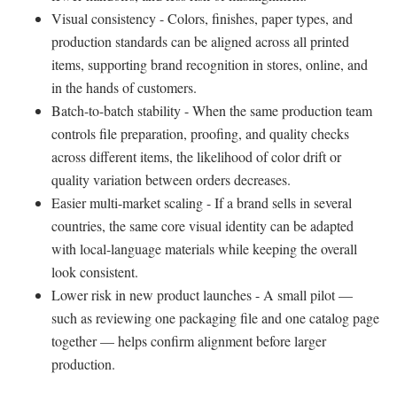
Visual consistency - Colors, finishes, paper types, and
production standards can be aligned across all printed
items, supporting brand recognition in stores, online, and
in the hands of customers.
Batch-to-batch stability - When the same production team
controls file preparation, proofing, and quality checks
across different items, the likelihood of color drift or
quality variation between orders decreases.
Easier multi-market scaling - If a brand sells in several
countries, the same core visual identity can be adapted
with local-language materials while keeping the overall
look consistent.
Lower risk in new product launches - A small pilot —
such as reviewing one packaging file and one catalog page
together — helps confirm alignment before larger
production.