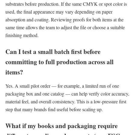
substrates before production. If the same CMYK or spot color is
used, the final appearance may vary depending on paper
absorption and coating. Reviewing proofs for both items at the
same time allows the team to adjust the file or choose a suitable
finishing method.
Can I test a small batch first before
committing to full production across all
items?
Yes. A small pilot order — for example, a limited run of one
packaging box and one catalog — can help verify color accuracy,
material feel, and overall consistency. This is a low-pressure first
step that many brands find useful before scaling up.
What if my books and packaging require