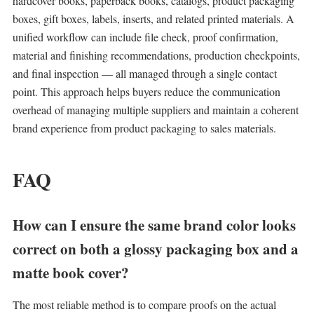
hardcover books, paperback books, catalogs, product packaging
boxes, gift boxes, labels, inserts, and related printed materials. A
unified workflow can include file check, proof confirmation,
material and finishing recommendations, production checkpoints,
and final inspection — all managed through a single contact
point. This approach helps buyers reduce the communication
overhead of managing multiple suppliers and maintain a coherent
brand experience from product packaging to sales materials.
FAQ
How can I ensure the same brand color looks
correct on both a glossy packaging box and a
matte book cover?
The most reliable method is to compare proofs on the actual