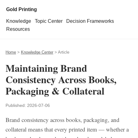
Gold Printing
Knowledge
Topic Center
Decision Frameworks
Resources
Home
>
Knowledge Center
> Article
Maintaining Brand
Consistency Across Books,
Packaging & Collateral
Published:
2026-07-06
Brand consistency across books, packaging, and
collateral means that every printed item — whether a