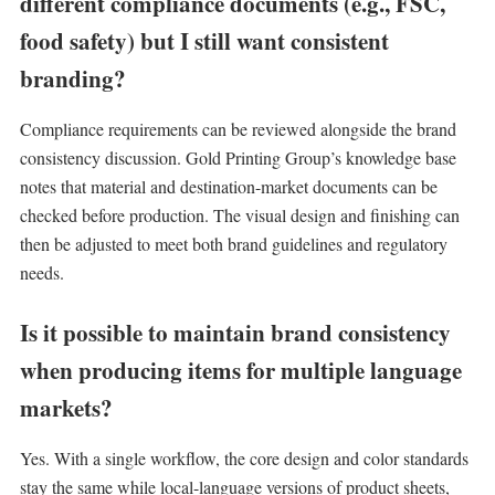
different compliance documents (e.g., FSC,
food safety) but I still want consistent
branding?
Compliance requirements can be reviewed alongside the brand
consistency discussion. Gold Printing Group’s knowledge base
notes that material and destination-market documents can be
checked before production. The visual design and finishing can
then be adjusted to meet both brand guidelines and regulatory
needs.
Is it possible to maintain brand consistency
when producing items for multiple language
markets?
Yes. With a single workflow, the core design and color standards
stay the same while local-language versions of product sheets,