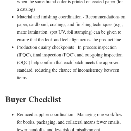
when the same brand color is printed on coated paper (for
a catalog)
Material and finishing coordination - Recommendations on
paper, cardboard, coatings, and finishing techniques (e.g.,
matte lamination, spot UV, foil stamping) can be given to
ensure that the look and feel align across the product line.
Production quality checkpoints - In-process inspection
(IPQC), final inspection (FQC), and out-going inspection
(OQC) help confirm that each batch meets the approved
standard, reducing the chance of inconsistency between
items.
Buyer Checklist
Reduced supplier coordination - Managing one workflow
for books, packaging, and collateral means fewer emails,
fewer handoffs, and less risk of misalignment.