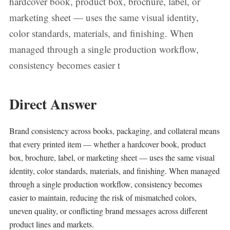
hardcover book, product box, brochure, label, or
marketing sheet — uses the same visual identity,
color standards, materials, and finishing. When
managed through a single production workflow,
consistency becomes easier t
Direct Answer
Brand consistency across books, packaging, and collateral means
that every printed item — whether a hardcover book, product
box, brochure, label, or marketing sheet — uses the same visual
identity, color standards, materials, and finishing. When managed
through a single production workflow, consistency becomes
easier to maintain, reducing the risk of mismatched colors,
uneven quality, or conflicting brand messages across different
product lines and markets.