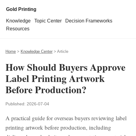
Gold Printing
Knowledge
Topic Center
Decision Frameworks
Resources
Home
>
Knowledge Center
> Article
How Should Buyers Approve
Label Printing Artwork
Before Production?
Published:
2026-07-04
A practical guide for overseas buyers reviewing label
printing artwork before production, including