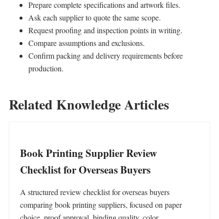
Prepare complete specifications and artwork files.
Ask each supplier to quote the same scope.
Request proofing and inspection points in writing.
Compare assumptions and exclusions.
Confirm packing and delivery requirements before
production.
Related Knowledge Articles
Book Printing Supplier Review
Checklist for Overseas Buyers
A structured review checklist for overseas buyers
comparing book printing suppliers, focused on paper
choice, proof approval, binding quality, color…