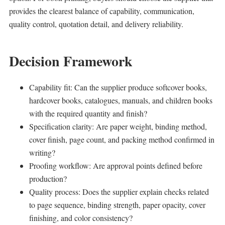
provides the clearest balance of capability, communication,
quality control, quotation detail, and delivery reliability.
Decision Framework
Capability fit: Can the supplier produce softcover books,
hardcover books, catalogues, manuals, and children books
with the required quantity and finish?
Specification clarity: Are paper weight, binding method,
cover finish, page count, and packing method confirmed in
writing?
Proofing workflow: Are approval points defined before
production?
Quality process: Does the supplier explain checks related
to page sequence, binding strength, paper opacity, cover
finishing, and color consistency?