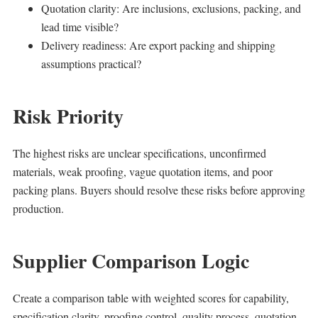
Quotation clarity: Are inclusions, exclusions, packing, and
lead time visible?
Delivery readiness: Are export packing and shipping
assumptions practical?
Risk Priority
The highest risks are unclear specifications, unconfirmed
materials, weak proofing, vague quotation items, and poor
packing plans. Buyers should resolve these risks before approving
production.
Supplier Comparison Logic
Create a comparison table with weighted scores for capability,
specification clarity, proofing control, quality process, quotation