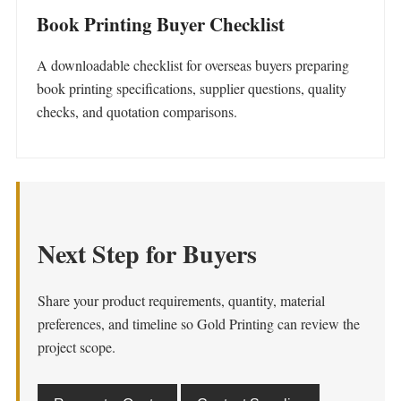
Book Printing Buyer Checklist
A downloadable checklist for overseas buyers preparing
book printing specifications, supplier questions, quality
checks, and quotation comparisons.
Next Step for Buyers
Share your product requirements, quantity, material
preferences, and timeline so Gold Printing can review the
project scope.