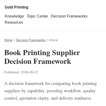
Gold Printing
Knowledge
Topic Center
Decision Frameworks
Resources
Home
>
Decision Frameworks
> Article
Book Printing Supplier
Decision Framework
Published:
2026-06-07
A decision framework for comparing book printing
suppliers by capability, proofing workflow, quality
control, quotation clarity, and delivery readiness.