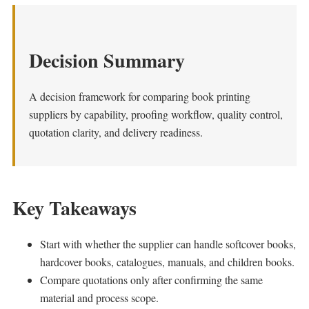
Decision Summary
A decision framework for comparing book printing
suppliers by capability, proofing workflow, quality control,
quotation clarity, and delivery readiness.
Key Takeaways
Start with whether the supplier can handle softcover books,
hardcover books, catalogues, manuals, and children books.
Compare quotations only after confirming the same
material and process scope.