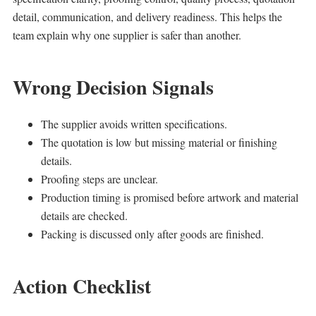
detail, communication, and delivery readiness. This helps the
team explain why one supplier is safer than another.
Wrong Decision Signals
The supplier avoids written specifications.
The quotation is low but missing material or finishing
details.
Proofing steps are unclear.
Production timing is promised before artwork and material
details are checked.
Packing is discussed only after goods are finished.
Action Checklist