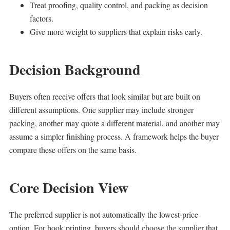
Treat proofing, quality control, and packing as decision
factors.
Give more weight to suppliers that explain risks early.
Decision Background
Buyers often receive offers that look similar but are built on
different assumptions. One supplier may include stronger
packing, another may quote a different material, and another may
assume a simpler finishing process. A framework helps the buyer
compare these offers on the same basis.
Core Decision View
The preferred supplier is not automatically the lowest-price
option. For book printing, buyers should choose the supplier that