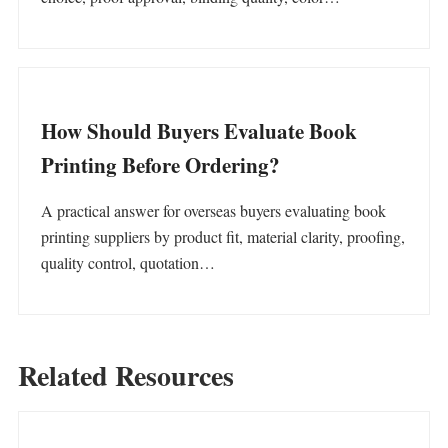
How Should Buyers Evaluate Book
Printing Before Ordering?
A practical answer for overseas buyers evaluating book
printing suppliers by product fit, material clarity, proofing,
quality control, quotation…
Related Resources